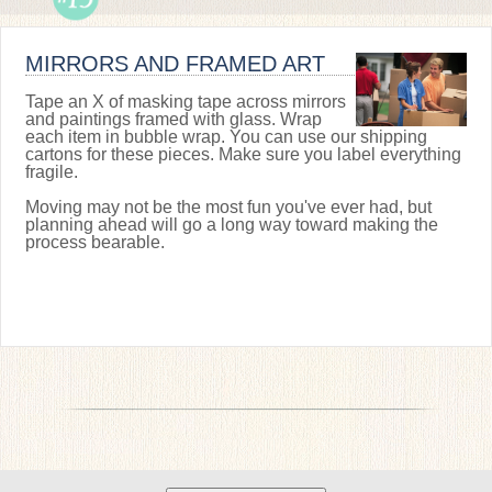
MIRRORS AND FRAMED ART
Tape an X of masking tape across mirrors
and paintings framed with glass. Wrap
each item in bubble wrap. You can use our shipping
cartons for these pieces. Make sure you label everything
fragile.
Moving may not be the most fun you've ever had, but
planning ahead will go a long way toward making the
process bearable.