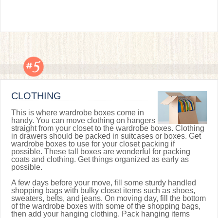
CLOTHING
This is where wardrobe boxes come in
handy. You can move clothing on hangers
straight from your closet to the wardrobe boxes. Clothing
in drawers should be packed in suitcases or boxes. Get
wardrobe boxes to use for your closet packing if
possible. These tall boxes are wonderful for packing
coats and clothing. Get things organized as early as
possible.
A few days before your move, fill some sturdy handled
shopping bags with bulky closet items such as shoes,
sweaters, belts, and jeans. On moving day, fill the bottom
of the wardrobe boxes with some of the shopping bags,
then add your hanging clothing. Pack hanging items