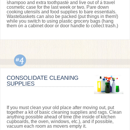
shampoo and extra toothpaste and live out of a travel
cosmetic case for the last week or two. Pare down
cooking utensils and food supplies to bare essentials.
Wastebaskets can also be packed (put things in them!)
while you switch to using plastic grocery bags (hang
them on a cabinet door or door handle to collect trash.)
CONSOLIDATE CLEANING
SUPPLIES
If you must clean your old place after moving out, put
together a kit of basic cleaning supplies and rags. Clean
anything possible ahead of time (the inside of kitchen
cupboards, the oven, windows, etc.), and if possible,
vacuum each room as movers empty it.