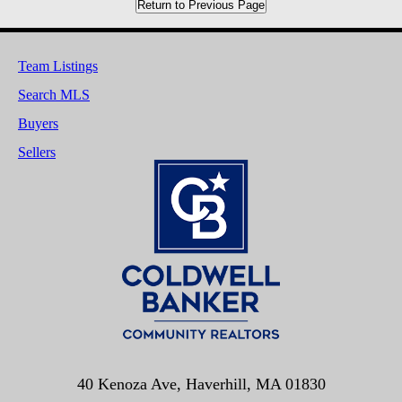
Return to Previous Page
Team Listings
Search MLS
Buyers
Sellers
40 Kenoza Ave, Haverhill, MA 01830