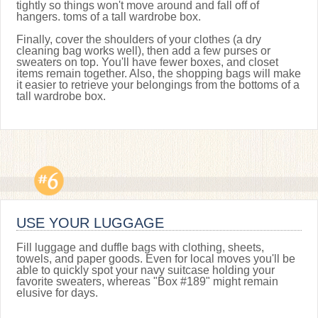
tightly so things won't move around and fall off of
hangers. toms of a tall wardrobe box.
Finally, cover the shoulders of your clothes (a dry
cleaning bag works well), then add a few purses or
sweaters on top. You'll have fewer boxes, and closet
items remain together. Also, the shopping bags will make
it easier to retrieve your belongings from the bottoms of a
tall wardrobe box.
USE YOUR LUGGAGE
Fill luggage and duffle bags with clothing, sheets,
towels, and paper goods. Even for local moves you'll be
able to quickly spot your navy suitcase holding your
favorite sweaters, whereas "Box #189" might remain
elusive for days.