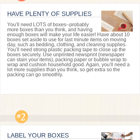
HAVE PLENTY OF SUPPLIES
You'll need LOTS of boxes--probably
more boxes than you think, and having
enough boxes will make your life easier! Have about 10
boxes set aside to use for last minute items on moving
day, such as bedding, clothing, and cleaning supplies.
You'll need strong plastic packing tape to close up the
boxes securely. Use unprinted newsprint (newspaper
can stain your items), packing paper or bubble wrap to
wrap and cushion household good. Again, you'll need a
lot more supplies than you think, so get extra so the
packing can go smoothly.
LABEL YOUR BOXES