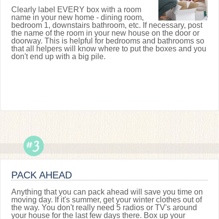
Clearly label EVERY box with a room
name in your new home - dining room,
bedroom 1, downstairs bathroom, etc. If necessary, post
the name of the room in your new house on the door or
doorway. This is helpful for bedrooms and bathrooms so
that all helpers will know where to put the boxes and you
don't end up with a big pile.
PACK AHEAD
Anything that you can pack ahead will save you time on
moving day. If it's summer, get your winter clothes out of
the way. You don't really need 5 radios or TV's around
your house for the last few days there. Box up your