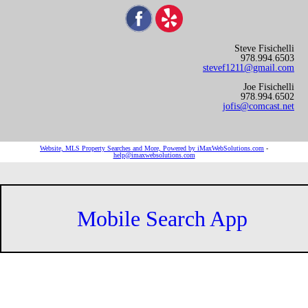
Steve Fisichelli
978.994.6503
stevef1211@gmail.com
Joe Fisichelli
978.994.6502
jofis@comcast.net
Website, MLS Property Searches and More, Powered by iMaxWebSolutions.com
-
help@imaxwebsolutions.com
Mobile Search App