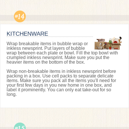
KITCHENWARE
Wrap breakable items in bubble wrap or
inkless newsprint. Put layers of bubble
wrap between each plate or bowl. Fill the top bowl with
crumpled inkless newsprint. Make sure you put the
heavier items on the bottom of the box.
Wrap non-breakable items in inkless newsprint before
packing in a box. Use cell packs to separate delicate
items. Make sure you pack all the items you'll need for
your first few days in you new home in one box, and
label it prominently. You can only eat take-out for so
long.