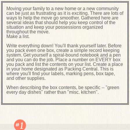
Moving your family to a new home or a new community
can be just as frustrating as it is exciting. There are lots of
ways to help the move go smoother. Gathered here are
several ideas that should help you keep control of the
situation and keep your possessions organized
throughout the move.
Make a list.
Write everything down! You'll thank yourself later. Before
you pack even one box, create a simple record keeping
system. Get yourself a spiral-bound notebook and a pen
and you can do the job. Place a number on EVERY box
you pack and list the contents on your list. Create a place
in your home designated as Packing Central. This is
where you'll find your labels, marking pens, box tape,
and other supplies.
When describing the box contents, be specific -- "green
every day dishes" rather than "misc. kitchen".