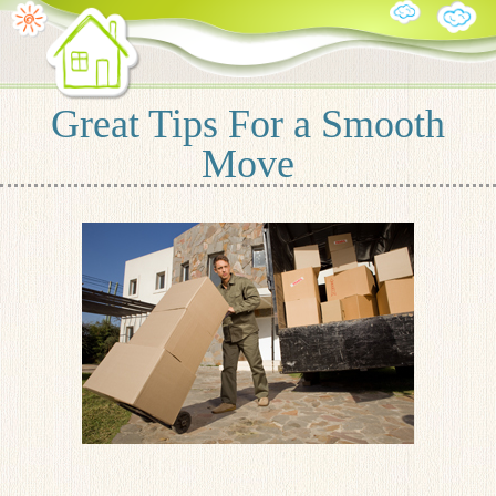
Great Tips For a Smooth
Move