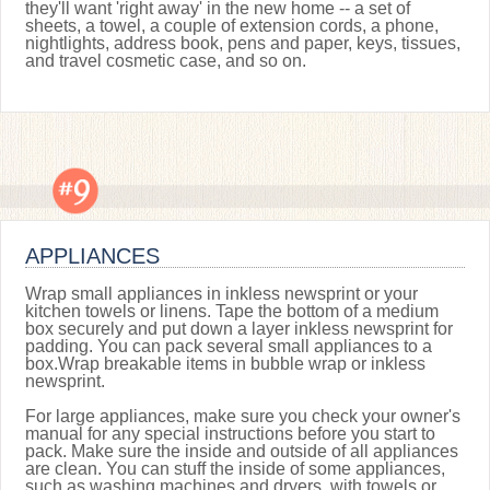
they'll want 'right away' in the new home -- a set of
sheets, a towel, a couple of extension cords, a phone,
nightlights, address book, pens and paper, keys, tissues,
and travel cosmetic case, and so on.
APPLIANCES
Wrap small appliances in inkless newsprint or your
kitchen towels or linens. Tape the bottom of a medium
box securely and put down a layer inkless newsprint for
padding. You can pack several small appliances to a
box.Wrap breakable items in bubble wrap or inkless
newsprint.
For large appliances, make sure you check your owner's
manual for any special instructions before you start to
pack. Make sure the inside and outside of all appliances
are clean. You can stuff the inside of some appliances,
such as washing machines and dryers, with towels or