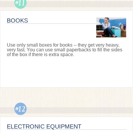
BOOKS
Use only small boxes for books -- they get very heavy,
very fast. You can use small paperbacks to fill the sides
of the box if there is extra space.
ELECTRONIC EQUIPMENT