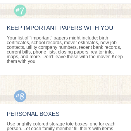
KEEP IMPORTANT PAPERS WITH YOU
Your list of "important" papers might include: birth
certificates, school records, mover estimates, new job
contacts, utility company numbers, recent bank records,
current bills, phone lists, closing papers, realtor info,
maps, and more. Don't leave these with the mover. Keep
them with you!
PERSONAL BOXES
Use brightly colored storage tote boxes, one for each
person. Let each family member fill theirs with items