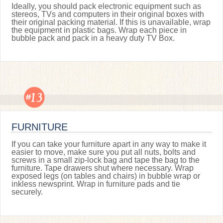
Ideally, you should pack electronic equipment such as
stereos, TVs and computers in their original boxes with
their original packing material. If this is unavailable, wrap
the equipment in plastic bags. Wrap each piece in
bubble pack and pack in a heavy duty TV Box.
FURNITURE
If you can take your furniture apart in any way to make it
easier to move, make sure you put all nuts, bolts and
screws in a small zip-lock bag and tape the bag to the
furniture. Tape drawers shut where necessary. Wrap
exposed legs (on tables and chairs) in bubble wrap or
inkless newsprint. Wrap in furniture pads and tie
securely.