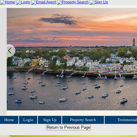
Home
Login
Sign Up
Property Search
Testimonial
Return to Previous Page