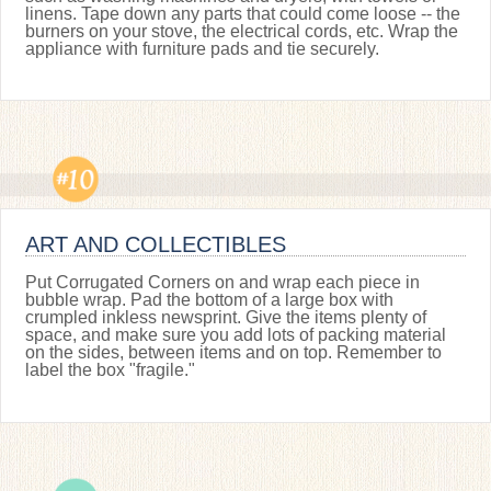
linens. Tape down any parts that could come loose -- the
burners on your stove, the electrical cords, etc. Wrap the
appliance with furniture pads and tie securely.
ART AND COLLECTIBLES
Put Corrugated Corners on and wrap each piece in
bubble wrap. Pad the bottom of a large box with
crumpled inkless newsprint. Give the items plenty of
space, and make sure you add lots of packing material
on the sides, between items and on top. Remember to
label the box "fragile."