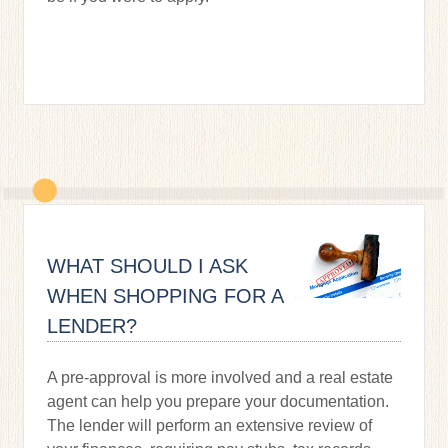
WHAT SHOULD I ASK
WHEN SHOPPING FOR A
LENDER?
A pre-approval is more involved and a real estate
agent can help you prepare your documentation.
The lender will perform an extensive review of