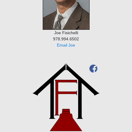
Joe Fisichelli
978.994.6502
Email Joe