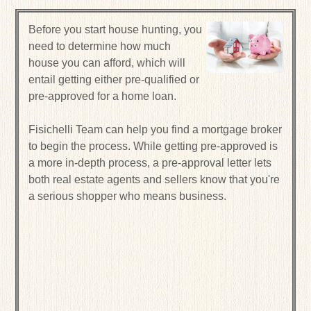
Before you start house hunting, you
need to determine how much
house you can afford, which will
entail getting either pre-qualified or
pre-approved for a home loan.
Fisichelli Team can help you find a mortgage broker
to begin the process. While getting pre-approved is
a more in-depth process, a pre-approval letter lets
both real estate agents and sellers know that you're
a serious shopper who means business.