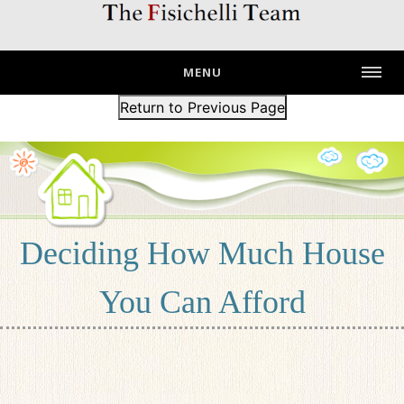
MENU
Return to Previous Page
Deciding How Much House
You Can Afford