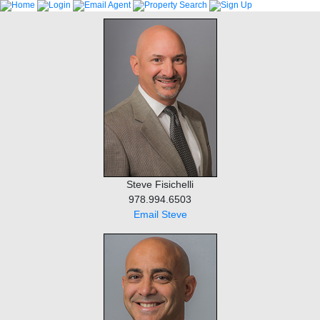
Steve Fisichelli
978.994.6503
Email Steve