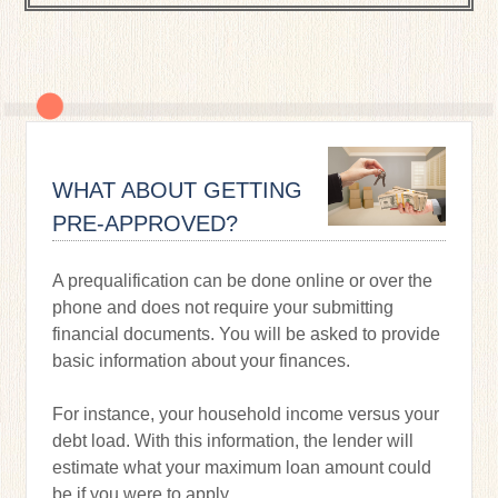
WHAT ABOUT GETTING
PRE-APPROVED?
A prequalification can be done online or over the
phone and does not require your submitting
financial documents. You will be asked to provide
basic information about your finances.
For instance, your household income versus your
debt load. With this information, the lender will
estimate what your maximum loan amount could
be if you were to apply.