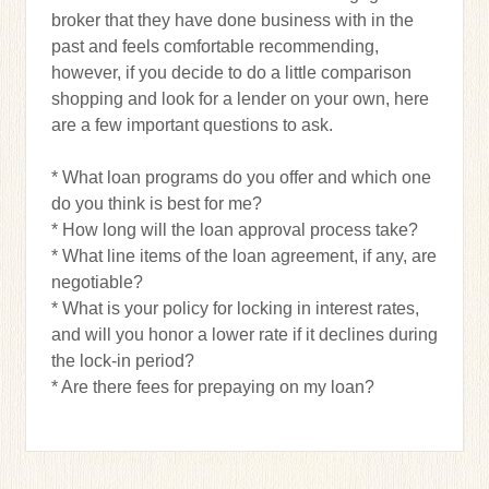
broker that they have done business with in the
past and feels comfortable recommending,
however, if you decide to do a little comparison
shopping and look for a lender on your own, here
are a few important questions to ask.
* What loan programs do you offer and which one
do you think is best for me?
* How long will the loan approval process take?
* What line items of the loan agreement, if any, are
negotiable?
* What is your policy for locking in interest rates,
and will you honor a lower rate if it declines during
the lock-in period?
* Are there fees for prepaying on my loan?