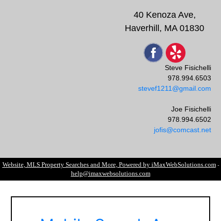
40 Kenoza Ave,
Haverhill, MA 01830
Steve Fisichelli
978.994.6503
stevef1211@gmail.com
Joe Fisichelli
978.994.6502
jofis@comcast.net
Website, MLS Property Searches and More, Powered by iMaxWebSolutions.com
-
help@imaxwebsolutions.com