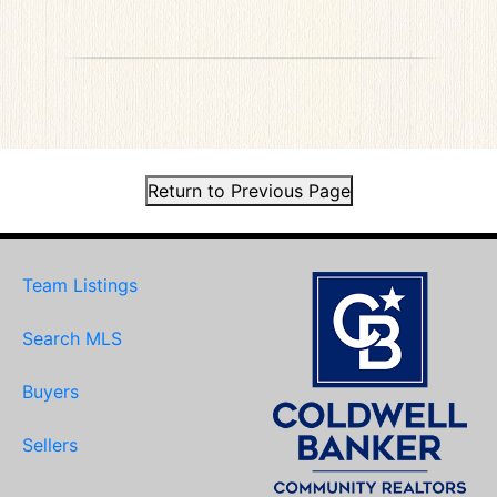
Return to Previous Page
Team Listings
Search MLS
Buyers
Sellers