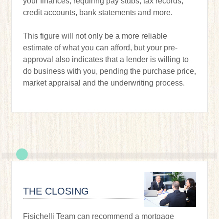
your finances, requiring pay stubs, tax records,
credit accounts, bank statements and more.
This figure will not only be a more reliable
estimate of what you can afford, but your pre-
approval also indicates that a lender is willing to
do business with you, pending the purchase price,
market appraisal and the underwriting process.
THE CLOSING
Fisichelli Team can recommend a mortgage